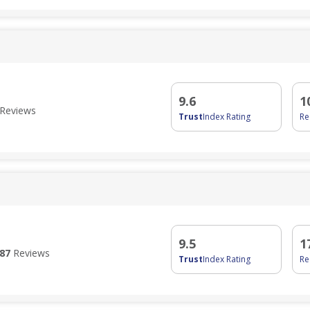
9.6
1
Reviews
Trust
Index Rating
R
9.5
1
887
Reviews
Trust
Index Rating
R