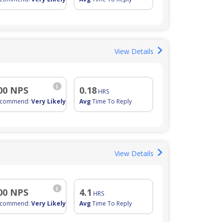
View Details
i
00 NPS
0.18
HRS
ecommend:
Very Likely
Avg
Time To Reply
View Details
i
00 NPS
4.1
HRS
ecommend:
Very Likely
Avg
Time To Reply