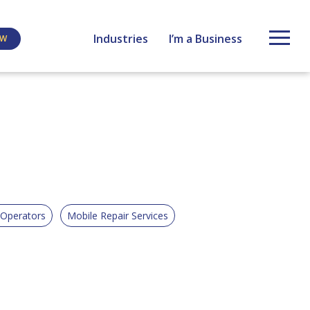
Industries
I’m a Business
EW
 Operators
Mobile Repair Services