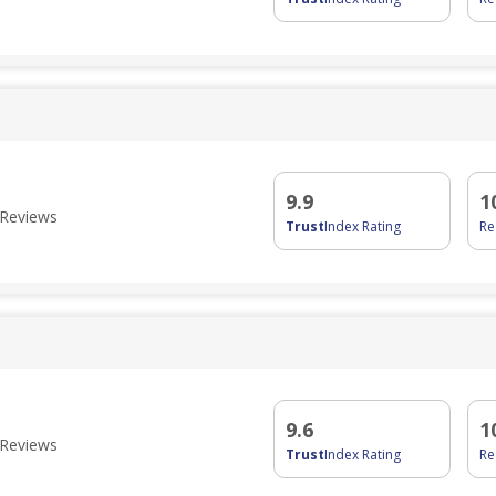
9.9
1
Reviews
Trust
Index Rating
R
9.6
1
Reviews
Trust
Index Rating
R