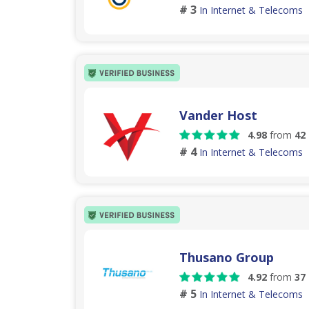
# 3
In Internet & Telecoms
Vander Host
4.98
from
42
# 4
In Internet & Telecoms
Thusano Group
4.92
from
37
# 5
In Internet & Telecoms