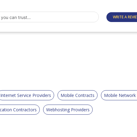
WRITE A REVI
Internet Service Providers
Mobile Contracts
Mobile Network
ation Contractors
Webhosting Providers