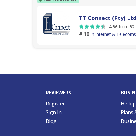
TT Connect (Pty) Lt
4.56
from
52
# 10
In Internet & Telecoms
REVIEWERS
BUSIN
Register
Hellop
Sign In
Plans 
Blog
Busine