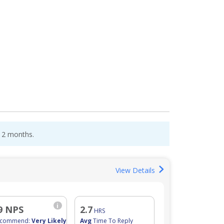
 12 months.
View Details
i
9 NPS
2.7
HRS
ecommend:
Very Likely
Avg
Time To Reply