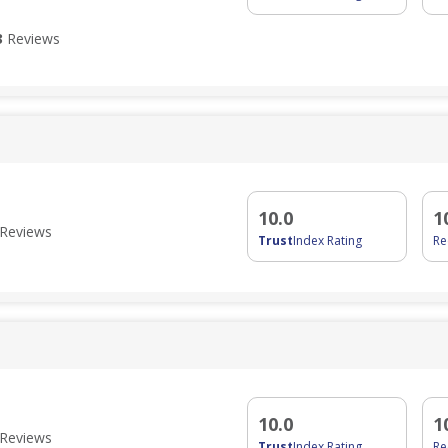
3
Reviews
10.0
1
Reviews
Trust
Index Rating
R
10.0
1
Reviews
Trust
Index Rating
R