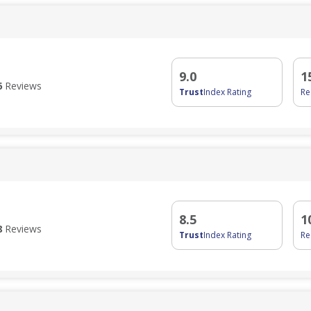
9.0
1
6
Reviews
Trust
Index Rating
R
8.5
1
8
Reviews
Trust
Index Rating
R