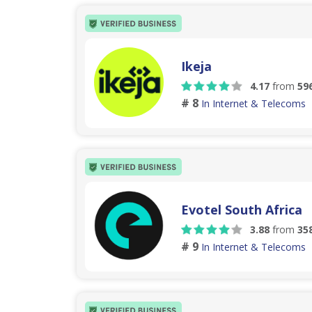
Ikeja
4.17
from
59
# 8
In Internet & Telecoms
Evotel South Africa
3.88
from
35
# 9
In Internet & Telecoms