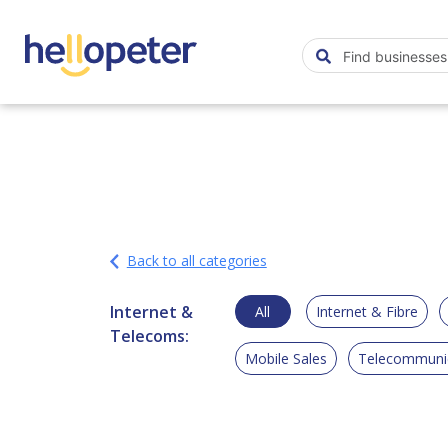
Back to all categories
Internet &
All
Internet & Fibre
Telecoms:
Mobile Sales
Telecommunic