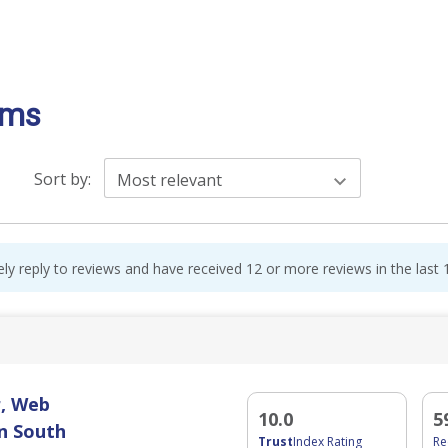
oms
Sort by:
Most relevant
ely reply to reviews and have received 12 or more reviews in the last
, Web
10.0
5
n South
Trust
Index Rating
R