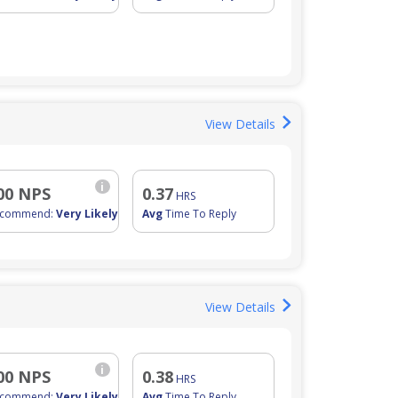
View Details
i
00 NPS
0.37
HRS
ecommend:
Very Likely
Avg
Time To Reply
View Details
i
00 NPS
0.38
HRS
ecommend:
Very Likely
Avg
Time To Reply