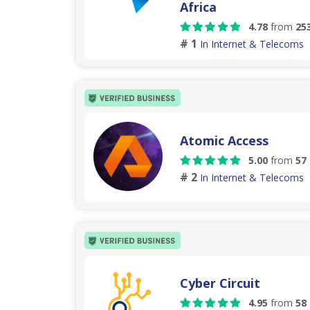
Africa
4.78
from
25
# 1
In Internet & Telecoms
Atomic Access
5.00
from
57
# 2
In Internet & Telecoms
Cyber Circuit
4.95
from
58