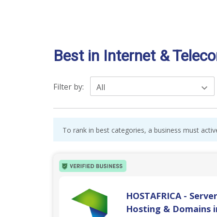
Best in Internet & Telec
Filter by:
All
To rank in best categories, a business must activ
HOSTAFRICA - Server
Hosting & Domains i