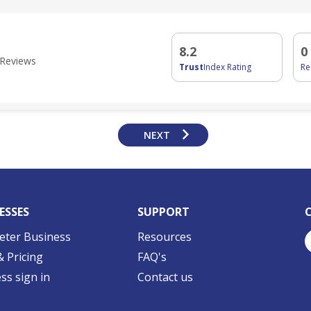
d
8.2
0
Reviews
Trust
Index Rating
R
NEXT
ESSES
SUPPORT
eter Business
Resources
& Pricing
FAQ's
ss sign in
Contact us