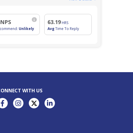
i
 NPS
63.19
HRS
ecommend:
Unlikely
Avg
Time To Reply
CONNECT WITH US