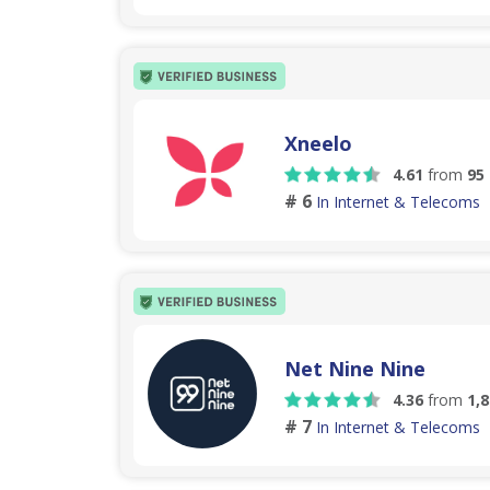
Xneelo
4.61
from
95
# 6
In Internet & Telecoms
Net Nine Nine
4.36
from
1,
# 7
In Internet & Telecoms