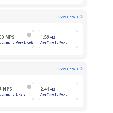
View Details
i
00 NPS
1.59
HRS
ecommend:
Very Likely
Avg
Time To Reply
View Details
i
7 NPS
2.41
HRS
ecommend:
Likely
Avg
Time To Reply