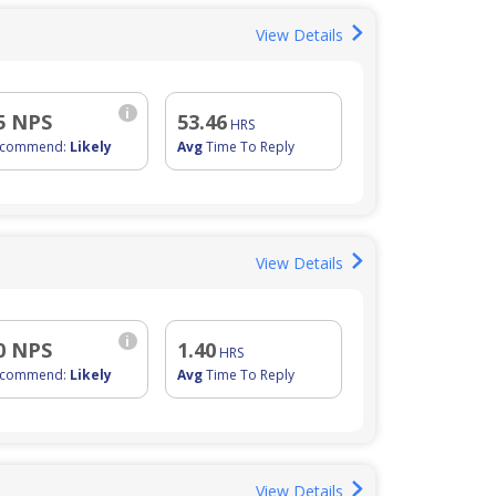
View Details
i
5 NPS
53.46
HRS
ecommend:
Likely
Avg
Time To Reply
View Details
i
0 NPS
1.40
HRS
ecommend:
Likely
Avg
Time To Reply
View Details