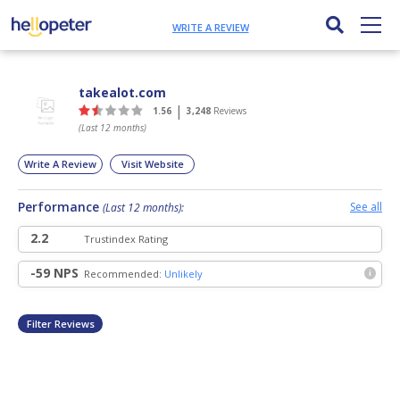
WRITE A REVIEW
takealot.com
|
1.56
3,248
Reviews
(Last 12 months)
Write A Review
Visit Website
Performance
See all
(Last 12 months):
2.2
Trust
index Rating
-59 NPS
Recommended:
Unlikely
i
Filter Reviews