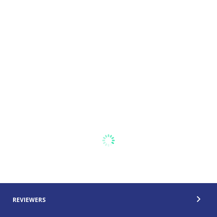
REVIEWERS