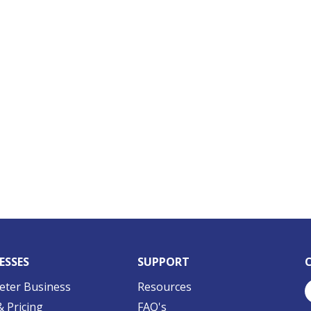
ESSES
SUPPORT
eter Business
Resources
& Pricing
FAQ's