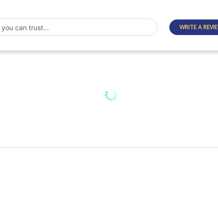
WRITE A REVI