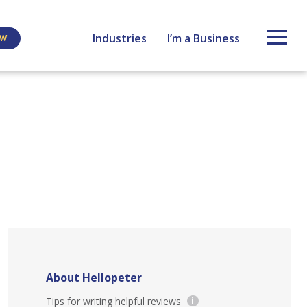
Industries
I’m a Business
EW
About Hellopeter
Tips for writing helpful reviews
i