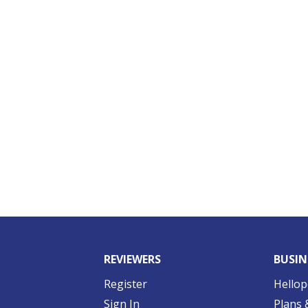
REVIEWERS
BUSIN
Register
Hellop
Sign In
Plans 