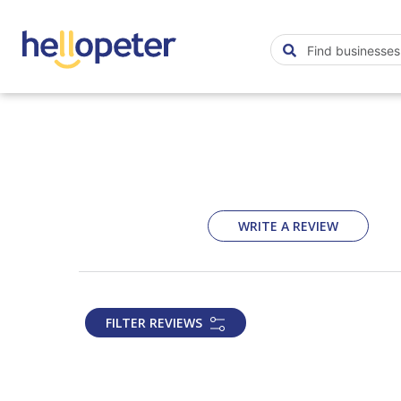
WRITE A REVIEW
FILTER REVIEWS