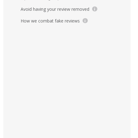
Avoid having your review removed
i
How we combat fake reviews
i