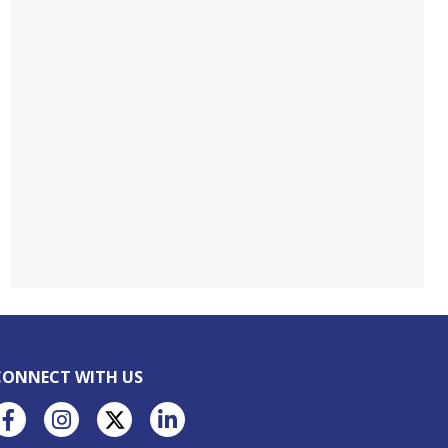
CONNECT WITH US