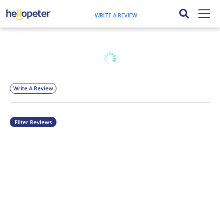
WRITE A REVIEW
Write A Review
Filter Reviews