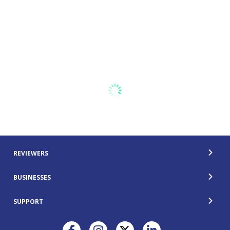
REVIEWERS
BUSINESSES
SUPPORT