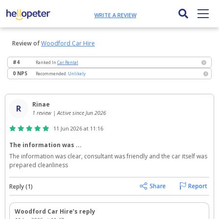
WRITE A REVIEW
Review of
Woodford Car Hire
#4
Ranked
In
Car Rental
i
0 NPS
Recommended:
Unlikely
i
Rinae
R
1 review | Active since Jun 2026
11 Jun 2026 at 11:16
The information was ...
The information was clear, consultant was friendly and the car itself was 
prepared cleanliness
Reply (1)
Woodford Car Hire’s reply