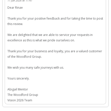
11 Jun 2026 at 11:47
Dear Rinae
Thank you for your positive feedback and for taking the time to post
this review.
We are delighted that we are able to service your requests in
excellence as this is what we pride ourselves on.
Thank you for your business and loyalty, you are a valued customer
of the Woodford Group.
We wish you many safe journeys with us.
Yours sincerely.
Abigail Mentor
The Woodford Group
Vision 2026 Team