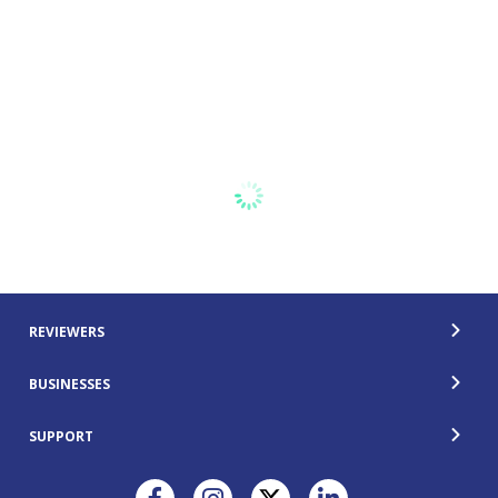
REVIEWERS
BUSINESSES
SUPPORT