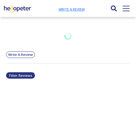
WRITE A REVIEW
Write A Review
Filter Reviews