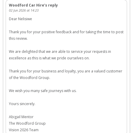
Woodford Car Hire’s reply
02 Jun 2026 at 14:23
Dear Nelisiwe
Thank you for your positive feedback and for taking the time to post
this review.
We are delighted that we are able to service your requests in
excellence as this is what we pride ourselves on.
Thank you for your business and loyalty, you are a valued customer
of the Woodford Group.
We wish you many safe journeys with us.
Yours sincerely.
Abigail Mentor
The Woodford Group
Vision 2026 Team