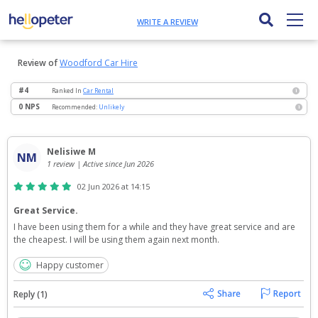
WRITE A REVIEW
Review of
Woodford Car Hire
#4
Ranked
In
Car Rental
i
0 NPS
Recommended:
Unlikely
i
Nelisiwe M
NM
1 review | Active since Jun 2026
02 Jun 2026 at 14:15
Great Service.
I have been using them for a while and they have great service and are 
the cheapest. I will be using them again next month.
Happy customer
Reply (1)