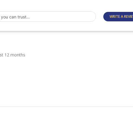
WRITE A REVI
ast 12 months