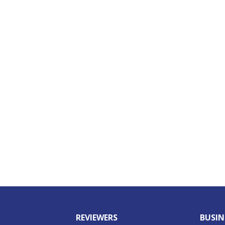
REVIEWERS
BUSIN