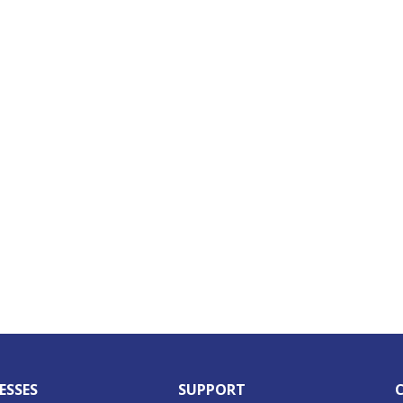
ESSES
SUPPORT