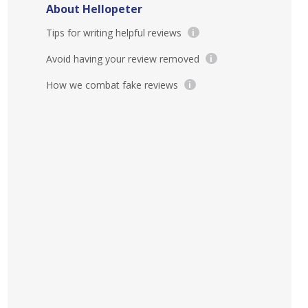
About Hellopeter
Tips for writing helpful reviews
i
Avoid having your review removed
i
How we combat fake reviews
i