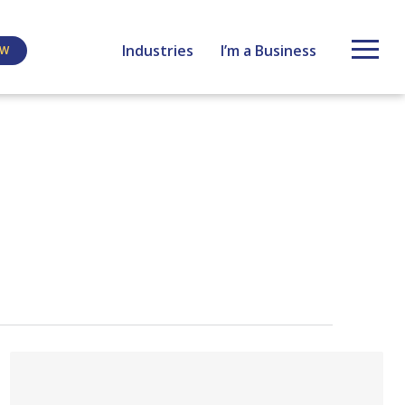
Industries
I’m a Business
EW