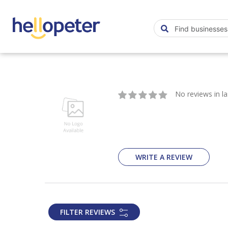
No reviews in l
WRITE A REVIEW
FILTER REVIEWS