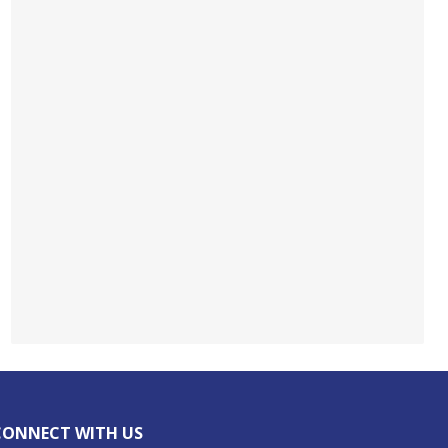
CONNECT WITH US