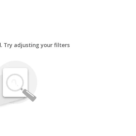
 Try adjusting your filters