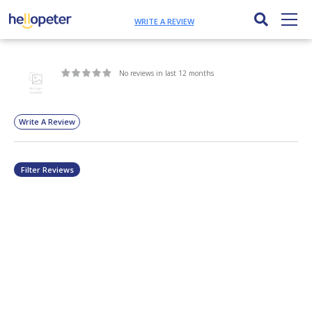
WRITE A REVIEW
No reviews in last 12 months
Write A Review
Filter Reviews