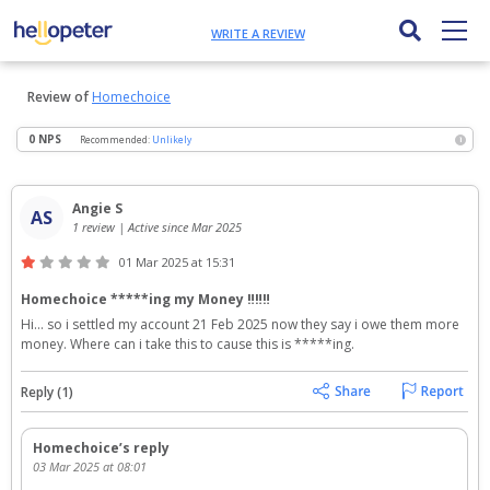
WRITE A REVIEW
Review of
Homechoice
0 NPS
Recommended:
Unlikely
i
Angie S
AS
1 review | Active since Mar 2025
01 Mar 2025 at 15:31
Homechoice *****ing my Money ‼️‼️‼️
Hi... so i settled my account 21 Feb 2025 now they say i owe them more 
money. Where can i take this to cause this is *****ing.
Reply (1)
Homechoice’s reply
03 Mar 2025 at 08:01