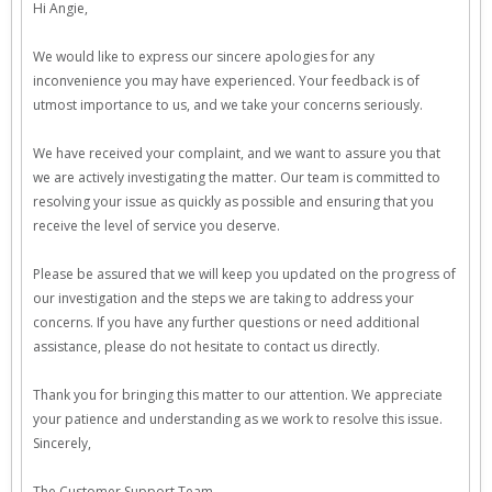
Hi Angie,
We would like to express our sincere apologies for any
inconvenience you may have experienced. Your feedback is of
utmost importance to us, and we take your concerns seriously.
We have received your complaint, and we want to assure you that
we are actively investigating the matter. Our team is committed to
resolving your issue as quickly as possible and ensuring that you
receive the level of service you deserve.
Please be assured that we will keep you updated on the progress of
our investigation and the steps we are taking to address your
concerns. If you have any further questions or need additional
assistance, please do not hesitate to contact us directly.
Thank you for bringing this matter to our attention. We appreciate
your patience and understanding as we work to resolve this issue.
Sincerely,
The Customer Support Team