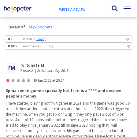
WRITE A REVIEW
Review of
Hollywoodbets
#9
Ranked
In
Gaming
i
0 NPS
Recommended:
Unlikely
i
fortunate M
FM
7 reviews | Active since Sep 2018
10 Jun 2023 at 20:31
Spina zonke game especially hot fruit is a **** and deceive
people's money.
I have started playing hot fruit game in 2021 and the game was good up 
to until they added another extra slot of hot fruit in 2022. they triggered 
the machine, when you get six or 12 spin they only pays 3 out of 6 or 
pays 4 out of 12 spins unlike before they triggered the machine. I have 
tried to play since january 2022 till 09 june 2023 hoping that I will 
recover the money I have lost with this game  and but  still no luck of 
winning. I am in deep depths because of this game. I have lost almost 