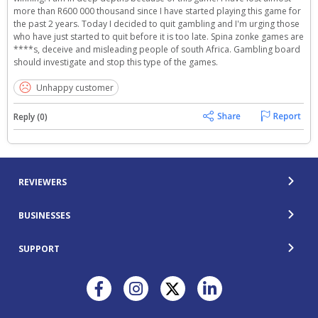
more than R600 000 thousand since I have started playing this game for 
the past 2 years. Today I decided to quit gambling and I'm urging those 
who have just started to quit before it is too late. Spina zonke games are 
****s, deceive and misleading people of south Africa. Gambling board 
should investigate and stop this type of the games.
Unhappy customer
Reply (0)
REVIEWERS
BUSINESSES
SUPPORT