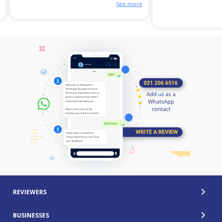
See more
REVIEWERS
BUSINESSES