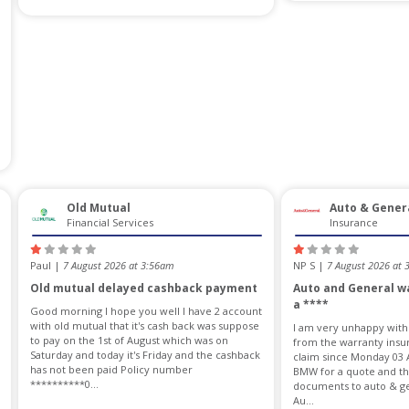
Old Mutual
Auto & Gener
Financial Services
Insurance
Paul |
7 August 2026 at 3:56am
NP S |
7 August 2026 at
Old mutual delayed cashback payment
Auto and General wa
a ****
Good morning I hope you well I have 2 account
with old mutual that it's cash back was suppose
I am very unhappy with
to pay on the 1st of August which was on
from the warranty insur
Saturday and today it's Friday and the cashback
claim since Monday 03 
has not been paid Policy number
BMW for a quote and the
**********0...
documents to auto & gen
Au...