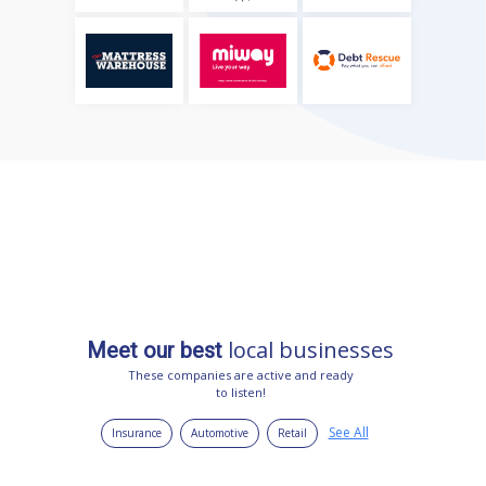
local businesses
Meet our best
These companies are active and ready
to listen!
See All
Insurance
Automotive
Retail