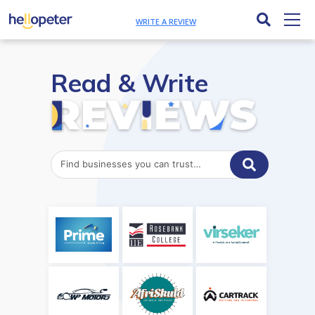
WRITE A REVIEW
Read & Write