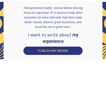
“All experiences matter, and we believe sharing
these are important. It’s a chance to help other
consumers be more informed, help them make
better choices, discover great businesses, and
avoid the not so great ones.”
I want to write about
my
experience
PUBLISH MY REVIEW