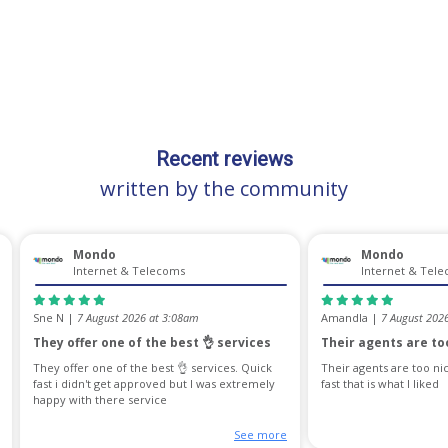
Recent reviews
written by the community
Mondo
Mondo
Internet & Telecoms
Internet & Tel
Sne N |
7 August 2026 at 3:08am
Amandla |
7 August 202
They offer one of the best 👌 services
Their agents are too
They offer one of the best 👌 services. Quick
Their agents are too ni
fast i didn't get approved but I was extremely
fast that is what I liked
happy with there service
See more