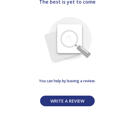
The best is yet to come
You can help by leaving a review.
WRITE A REVIEW