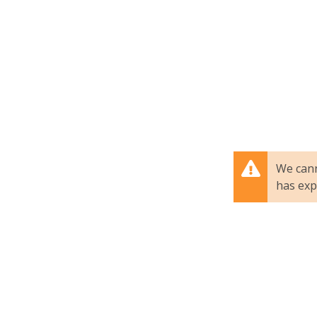
We cann
has exp